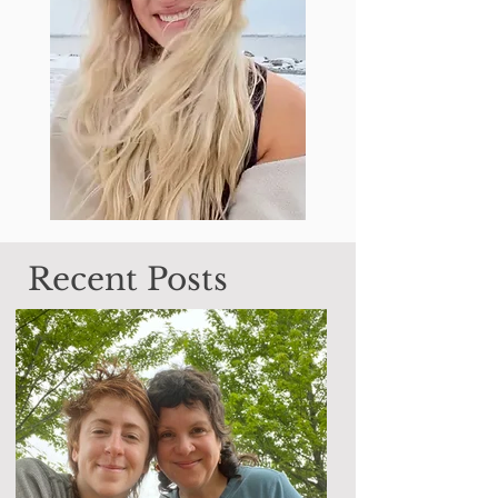
Recent Posts