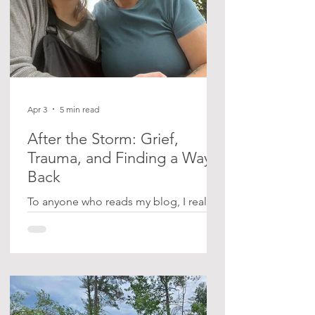
Apr 3
5 min read
After the Storm: Grief,
Trauma, and Finding a Way
Back
To anyone who reads my blog, I realize
I left you on a bit of a cliffhanger after
sharing what happened to us at Samuel
de Champlain Provincial Park on June
21, 2025. For those who are new here,
we were caught in a sudden,
devastating storm while camping,