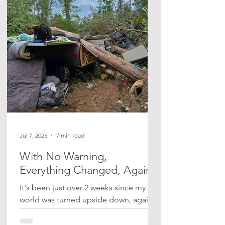
when two large trees fell onto our
trailer, leaving one of us pinned and
trapped inside for hours. I’ve shared
the full story here. Vic’s Recovery It’s
been quite a journey. Vic was admitted
to the hospital in Sudbury for th
Jul 7, 2025
7 min read
With No Warning,
Everything Changed, Again
It's been just over 2 weeks since my
world was turned upside down, again,
with no warning. I took the kids
camping on the weekend of June...