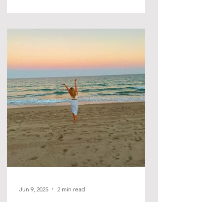
Jun 9, 2025
2 min read
Initial Thoughts of Gratitude