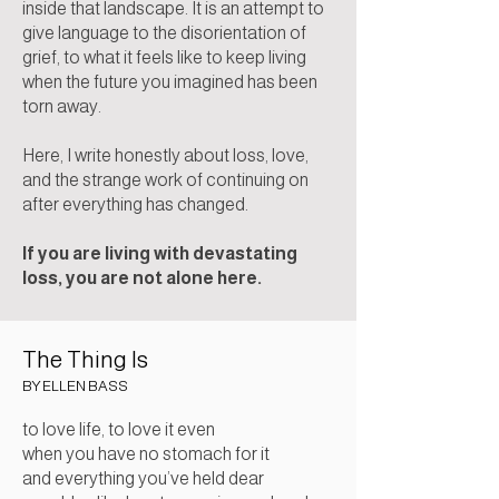
inside that landscape. It is an attempt to
give language to the disorientation of
grief, to what it feels like to keep living
when the future you imagined has been
torn away.
Here, I write honestly about loss, love,
and the strange work of continuing on
after everything has changed.
If you are living with devastating
loss, you are not alone here.
The Thing Is
BY
ELLEN BASS
to love life, to love it even
when you have no stomach for it
and everything you’ve held dear