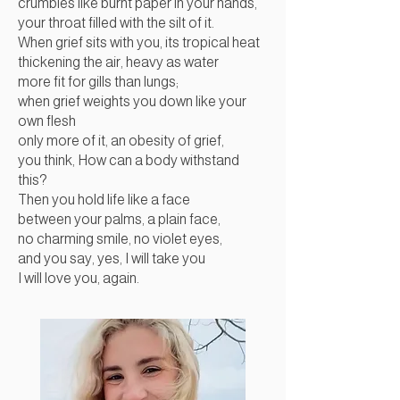
crumbles like burnt paper in your hands,
your throat filled with the silt of it.
When grief sits with you, its tropical heat
thickening the air, heavy as water
more fit for gills than lungs;
when grief weights you down like your
own flesh
only more of it, an obesity of grief,
you think, How can a body withstand
this?
Then you hold life like a face
between your palms, a plain face,
no charming smile, no violet eyes,
and you say, yes, I will take you
I will love you, again.