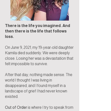
There is the life you imagined. And
then there is the life that follows
loss.
On June 9, 2021, my 19-year-old daughter
Kamila died suddenly. We were deeply
close. Losing her was a devastation that
felt impossible to survive.
After that day, nothing made sense. The
world I thought I was living in
disappeared, and I found myself in a
landscape of grief I had never known
existed.
Out of Order
is where I try to speak from